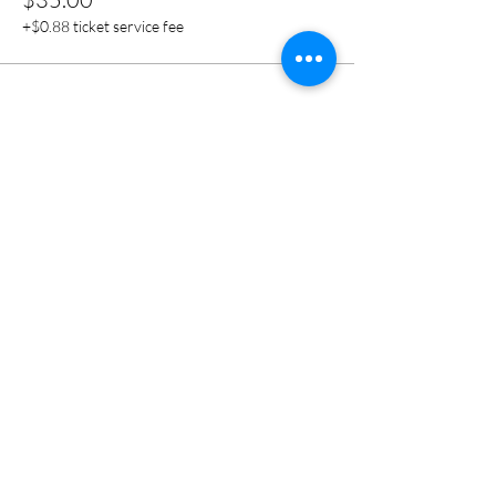
+$0.88 ticket service fee
Share this event
CONNECT
1S132 Summit Ave
Suite 108