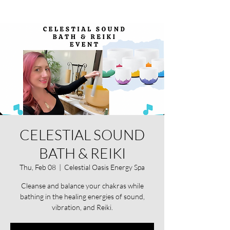
CELESTIAL SOUND
BATH & REIKI
Thu, Feb 08
  |  
Celestial Oasis Energy Spa
Cleanse and balance your chakras while
bathing in the healing energies of sound,
vibration, and Reiki.