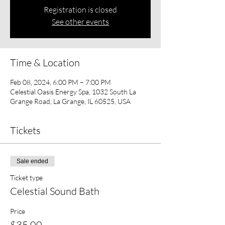
Registration is closed
See other events
Time & Location
Feb 08, 2024, 6:00 PM – 7:00 PM
Celestial Oasis Energy Spa, 1032 South La
Grange Road, La Grange, IL 60525, USA
Tickets
Sale ended
Ticket type
Celestial Sound Bath
Price
$35.00