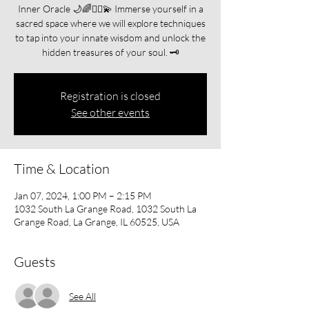
Inner Oracle 🌙🌈🧘‍♀️💫 Immerse yourself in a
sacred space where we will explore techniques
to tap into your innate wisdom and unlock the
hidden treasures of your soul. 🗝️
Registration is closed
See other events
Time & Location
Jan 07, 2024, 1:00 PM – 2:15 PM
1032 South La Grange Road, 1032 South La
Grange Road, La Grange, IL 60525, USA
Guests
See All