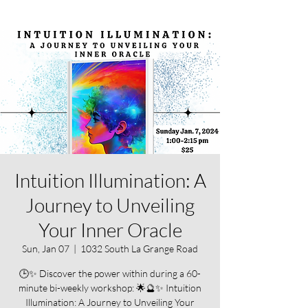
Intuition Illumination: A
Journey to Unveiling
Your Inner Oracle
Sun, Jan 07
  |  
1032 South La Grange Road
🕒✨ Discover the power within during a 60-
minute bi-weekly workshop: 🌟🔮✨ Intuition
Illumination: A Journey to Unveiling Your