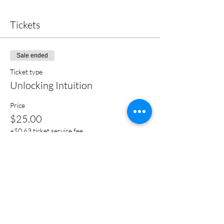
Tickets
Sale ended
Ticket type
Unlocking Intuition
Price
$25.00
+$0.63 ticket service fee
Share this event