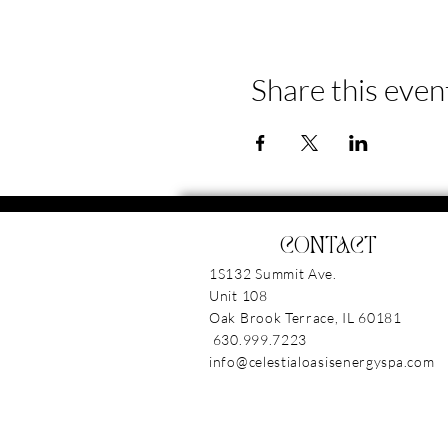
Share this even
CONTACT
1S132 Summit Ave.
Unit 108
Oak Brook Terrace, IL 6018
630.999.7223
info@celestialoasisenergyspa.com