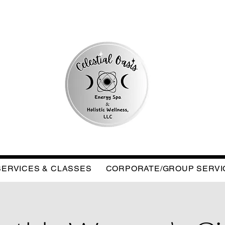
SERVICES & CLASSES
CORPORATE/GROUP SERVI