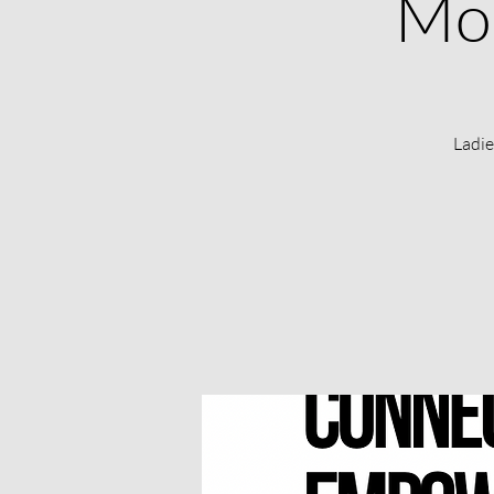
Mon
Ladie