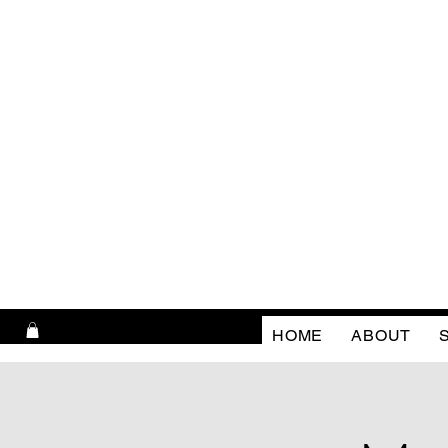
HOME
ABOUT