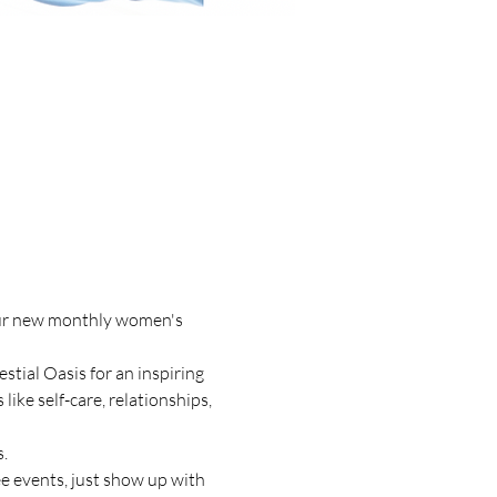
our new monthly women's 
tial Oasis for an inspiring 
ke self-care, relationships, 
.
e events, just show up with 