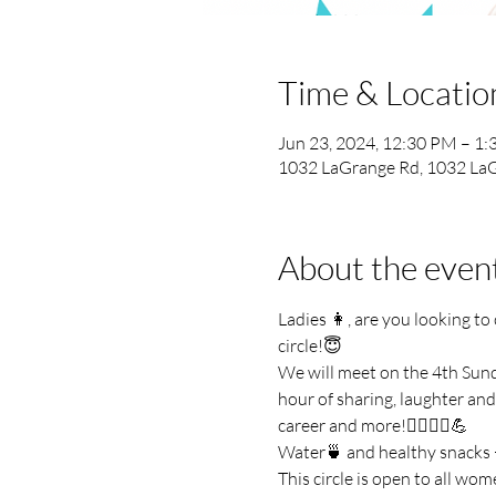
Time & Locatio
Jun 23, 2024, 12:30 PM – 1
1032 LaGrange Rd, 1032 LaG
About the even
Ladies 👩, are you looking t
circle!😇
We will meet on the 4th Sund
hour of sharing, laughter and
career and more!💆‍♀️💁‍♀️💪
Water🍵 and healthy snacks 
This circle is open to all w