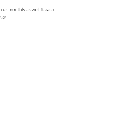
 us monthly as we lift each 
ergy…