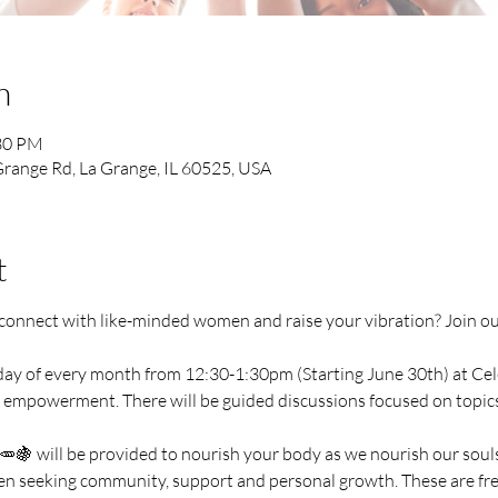
n
:30 PM
range Rd, La Grange, IL 60525, USA
t
o connect with like-minded women and raise your vibration? Join 
ay of every month from 12:30-1:30pm (Starting June 30th) at Celes
 empowerment. There will be guided discussions focused on topics li
🍇 will be provided to nourish your body as we nourish our souls
omen seeking community, support and personal growth. These are fre