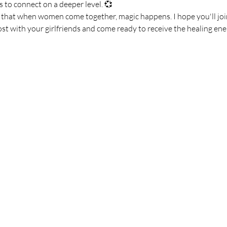
 to connect on a deeper level. 💞
e that when women come together, magic happens. I hope you'll join
ost with your girlfriends and come ready to receive the healing en