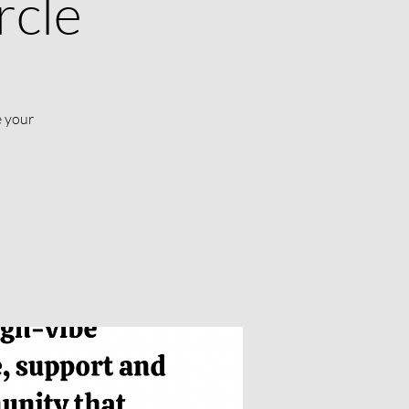
rcle
e your