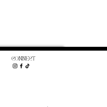
CONNECT