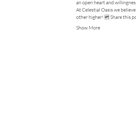
an open heart and willingness
At Celestial Oasis we believ
other higher! 🆙 Share this p
Show More