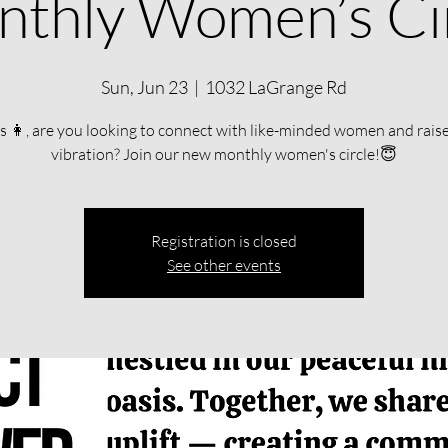
thly Women’s Ci
Sun, Jun 23
  |  
1032 LaGrange Rd
s 👩, are you looking to connect with like-minded women and rais
vibration? Join our new monthly women's circle!😇
Registration is closed
See other events