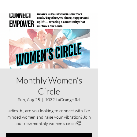
Monthly Women’s
Circle
Sun, Aug 25
  |  
1032 LaGrange Rd
Ladies 👩, are you looking to connect with like-
minded women and raise your vibration? Join
our new monthly women's circle!😇