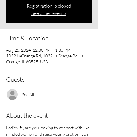
Registration is closed
See other events
Time & Location
Aug 25, 2024, 12:30 PM – 1:30 PM
1032 LaGrange Rd, 1032 LaGrange Rd, La
Grange, IL 60525, USA
Guests
See All
About the event
Ladies 👩, are you looking to connect with like-
minded women and raise your vibration? Join 