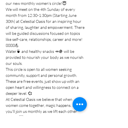
our new monthly women's circle!😇
We will meet on the 4th Sunday of every 
month from 12:30-1:30pm (Starting June 
30th) at Celestial Oasis for an inspiring hour 
of sharing, laughter and empowerment. There 
will be guided discussions focused on topics 
like self-care, relationships, career and more!
💆‍♀️💁‍♀️💪
Water🍵 and healthy snacks 🥕🍇 will be 
provided to nourish your body as we nourish 
our souls.
This circle is open to all women seeking 
community, support and personal growth. 
These are free events, just show up with an 
open heart and willingness to connect on a 
deeper level. 💞
At Celestial Oasis we believe that when 
women come together, magic happens. I hope 
you'll join us monthly as we lift each other 
higher! 🆙 Share this post with your 
girlfriends and come ready to receive the 