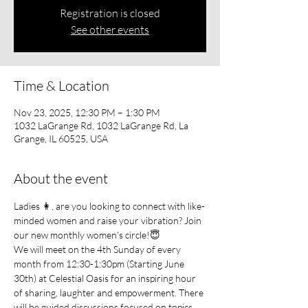
Registration is closed
See other events
Time & Location
Nov 23, 2025, 12:30 PM – 1:30 PM
1032 LaGrange Rd, 1032 LaGrange Rd, La
Grange, IL 60525, USA
About the event
Ladies 👩, are you looking to connect with like-
minded women and raise your vibration? Join 
our new monthly women's circle!😇
We will meet on the 4th Sunday of every 
month from 12:30-1:30pm (Starting June 
30th) at Celestial Oasis for an inspiring hour 
of sharing, laughter and empowerment. There 
will be guided discussions focused on topics 