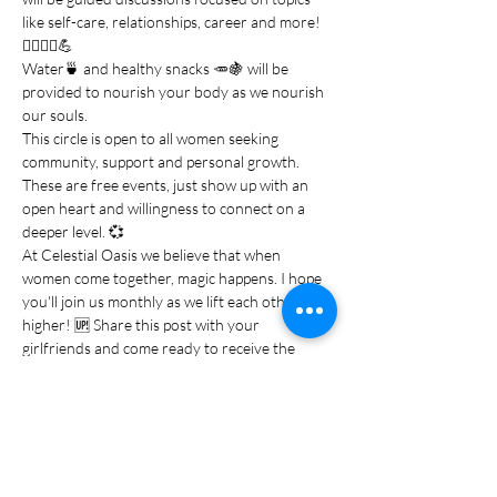
like self-care, relationships, career and more!
💆‍♀️💁‍♀️💪
Water🍵 and healthy snacks 🥕🍇 will be 
provided to nourish your body as we nourish 
our souls.
This circle is open to all women seeking 
community, support and personal growth. 
These are free events, just show up with an 
open heart and willingness to connect on a 
deeper level. 💞
At Celestial Oasis we believe that when 
women come together, magic happens. I hope 
you'll join us monthly as we lift each other 
higher! 🆙 Share this post with your 
girlfriends and come ready to receive the 
healing energy…
Show More