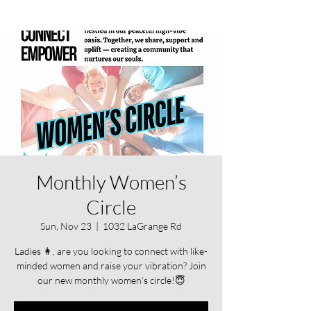
Monthly Women’s
Circle
Sun, Nov 23
  |  
1032 LaGrange Rd
Ladies 👩, are you looking to connect with like-
minded women and raise your vibration? Join
our new monthly women's circle!😇