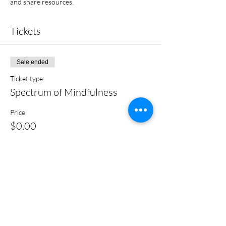
and share resources.
Tickets
Sale ended
Ticket type
Spectrum of Mindfulness
Price
$0.00
Share this event