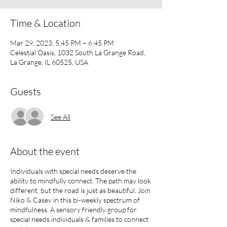
Time & Location
Mar 29, 2023, 5:45 PM – 6:45 PM
Celestial Oasis, 1032 South La Grange Road,
La Grange, IL 60525, USA
Guests
See All
About the event
Individuals with special needs deserve the
ability to mindfully connect. The path may look
different, but the road is just as beautiful. Join
Niko & Casey in this bi-weekly spectrum of
mindfulness. A sensory friendly group for
special needs individuals & families to connect