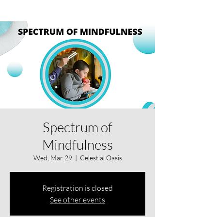
Spectrum of
Mindfulness
Wed, Mar 29
  |  
Celestial Oasis
Registration is closed
See other events