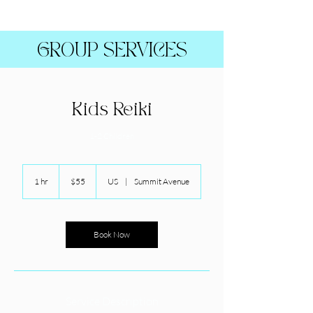
GROUP SERVICES
Kids Reiki
1-2 Children
55
US
1 hr
1
$55
US
|
Summit Avenue
dollars
h
Book Now
Service Description