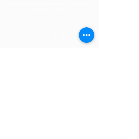
$25 cancelation fee if not canceled within 24 hours of
start of appointment time
Contact Details
United States
1S132 Summit Avenue, Oakbrook
Terrace, IL, USA
+16309997223
casey@celestialoasisenergyspa.com
CONNECT