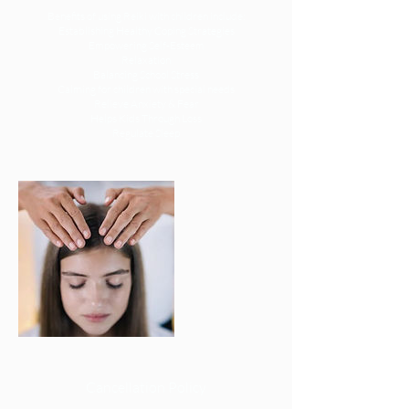
Benefits of using Reiki with children include:
Establishing Healthy Coping Strategies
Empowering Self-Esteem
Relaxation
Balancing School Stress
Calming for children with special needs
Relieve Anxiety & Fear
Helps Kids Through Loss
Regulate Sleep
Cancellation Policy