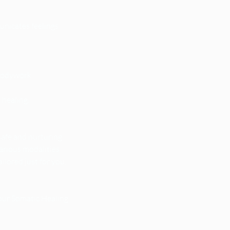
nicates feelings
bodywork.
 healing.
safe and nurturing
various modalities
lored just for you.
your Somatic Healing