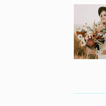
Cancellation Po
$25 cancelation fee 
Contact Details