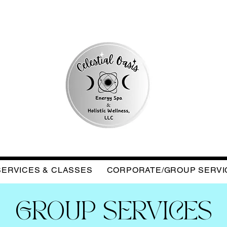
SERVICES & CLASSES
CORPORATE/GROUP SERVI
GROUP SERVICES