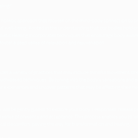
aling?
a holistic approach that focuses on the mind-body connection to 
tual well-being. Rooted in the understanding that our bodies hold 
matic Healing incorporates techniques that encourage body aware
foster a deep sense of relaxation and rejuvenation.
lizes a variety of practices that may include mindful movement, b
touch-based techniques. By tuning into the body's sensations and e
eir experiences and uncover patterns that may be affecting their he
 will be gently guided to explore your body's responses, release p
d sense of presence and acceptance. This process enables you to le
cal discomfort, paving the way for transformation and healing.