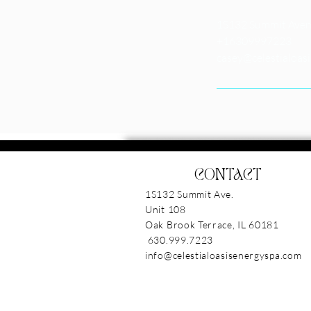
1S132 Summit Avenu
+16309997223
casey@celestialoas
CONTACT
1S132 Summit Ave.
Unit 108
Oak Brook Terrace, IL 6018
630.999.7223
info@celestialoasisenergyspa.com