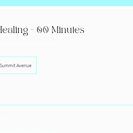
ealing - 60 Minutes
econnect, Release, and Renew
Summit Avenue
tion
econnect, Release, and Renew