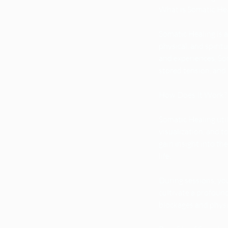
What is Somatic He
Somatic Healing is 
physical, and spiri
and experiences, So
stored tension, and 
How Does It Work?
Somatic Healing uti
visualization, and 
gain insight into th
life.
During sessions, you
cultivate a profoun
blockages and physi