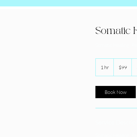
Somatic H
Somatic Healing: R
99
US
1 hr
1
$99
dollars
h
Book Now
Service Descrip
Somatic Healing: R