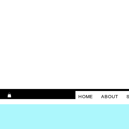
HOME
ABOUT