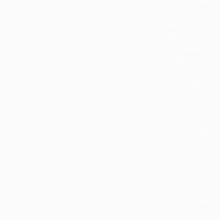
Benefits of Somatic
Enhanced Body Awar
and sensations.
Trauma Release: Hel
Stress Reduction: Ex
Improved Mobility: 
Emotional Balance: C
Holistic Healing: A
Why Choose Us?
Our Somatic Healing
space for you to exp
and bring compassion
Ready to Begin You
Unlock the door to 
session and take th