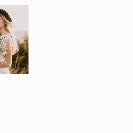
licy
if not canceled within 24 hours of start of appointment time