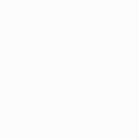
 Healing:
eness: Develop a deeper understanding of how your body commu
p release emotional and physical traumas stored in the body.
perience relaxation and a reduction in anxiety and stress levels.
Alleviate tension and enhance flexibility through movement and 
ultivate a greater sense of emotional resilience and stability.
ddress both psychological and physical ailments for comprehensive
 sessions are personalized to meet your unique needs, offering a 
lore your journey. Our certified somatic therapists are trained in 
, empathy, and expertise to create a transformative experience tai
r Journey?
deeper healing and self-discovery! Contact us today to schedule 
e first step toward reconnecting with your body and mind.