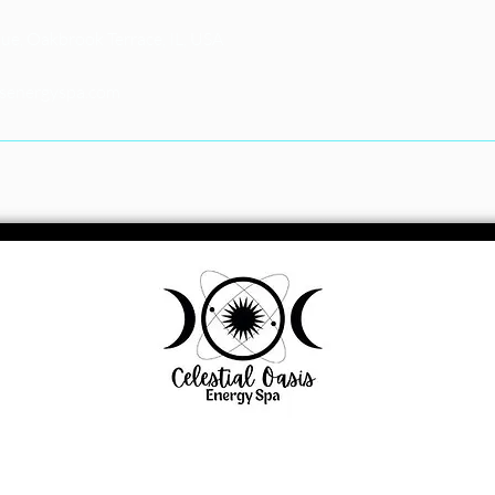
e, Oakbrook Terrace, IL, USA
isenergyspa.com
1