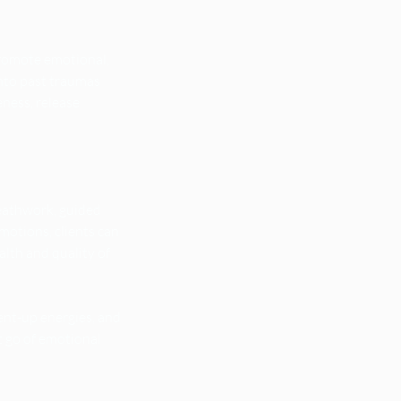
promote emotional,
onto past traumas
ness, release
reathwork, guided
motions, clients can
alth and quality of
ent-up energies, and
t go of emotional