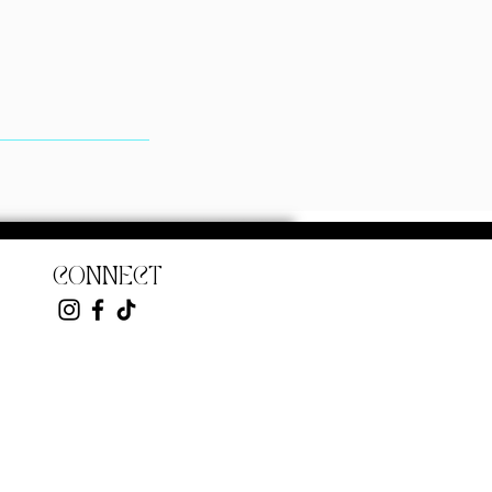
CONNECT